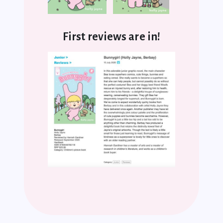
First reviews are in!